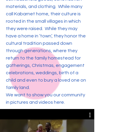
materials, and clothing. While many
call Kabarnet home, their culture is
rooted in the small villages in which
they were raised. While they may
have a home in ‘town’, they honor the
cultural tradition passed down
through generations, where they
return to the family homestead for
gatherings, Christmas, engagement
celebrations, weddings, birth of a
child and even to bury a loved one on
family land.
We want to show you our community
in pictures and videos here.