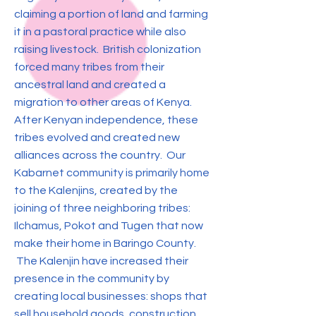
claiming a portion of land and farming
it in a pastoral practice while also
raising livestock. British colonization
forced many tribes from their
ancestral land and created a
migration to other areas of Kenya.
After Kenyan independence, these
tribes evolved and created new
alliances across the country. Our
Kabarnet community is primarily home
to the Kalenjins, created by the
joining of three neighboring tribes:
Ilchamus, Pokot and Tugen that now
make their home in Baringo County.
The Kalenjin have increased their
presence in the community by
creating local businesses: shops that
sell household goods, construction