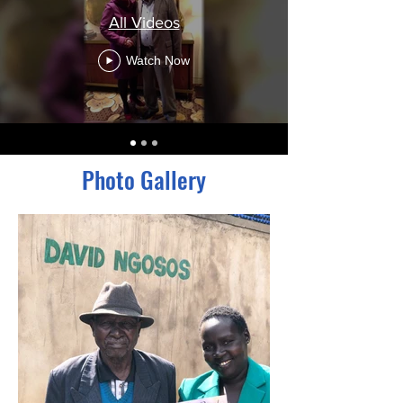
All Videos
Watch Now
Photo Gallery