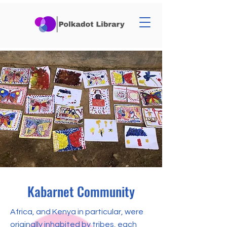
Kabarnet Community
Africa, and Kenya in particular, were
originally inhabited by tribes, each