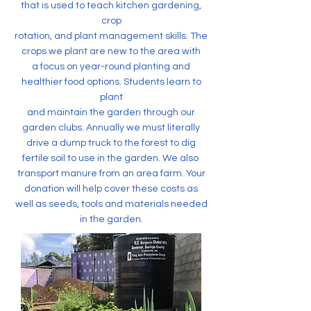
that is used to teach kitchen gardening,
crop
rotation, and plant management skills. The
crops we plant are new to the area with
a focus on year-round planting and
healthier food options. Students learn to
plant
and maintain the garden through our
garden clubs. Annually we must literally
drive a dump truck to the forest to dig
fertile soil to use in the garden. We also
transport manure from an area farm. Your
donation will help cover these costs as
well as seeds, tools and materials needed
in the garden.