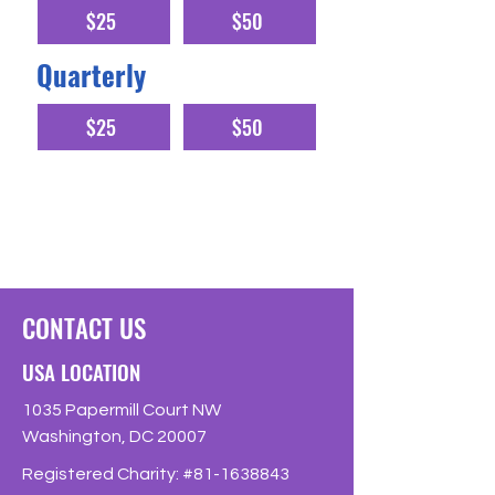
$25
$50
Quarterly
$25
$50
A regular monthly or quarterly donation
allows us to budget effectively
CONTACT US
USA LOCATION
1035 Papermill Court NW
Washington, DC 20007
Registered Charity: #81-1638843