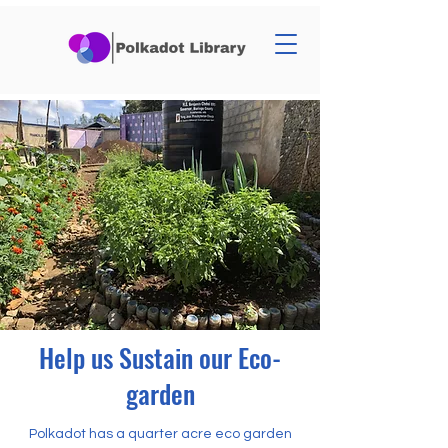
Help us Sustain our Eco-
garden
Polkadot has a quarter acre eco garden