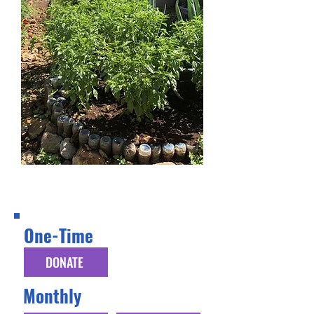
Donation Options
One-Time
DONATE
Monthly